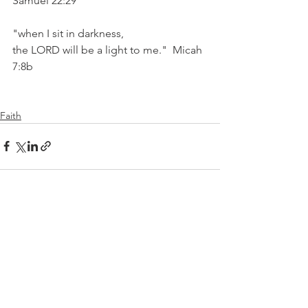
Samuel 22:29
"when I sit in darkness,
the LORD will be a light to me."  Micah 
7:8b
Faith
See All
Recent Posts