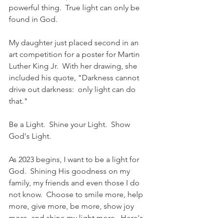
powerful thing.  True light can only be 
found in God.
My daughter just placed second in an 
art competition for a poster for Martin 
Luther King Jr.  With her drawing, she 
included his quote, "Darkness cannot 
drive out darkness:  only light can do 
that."  
Be a Light.  Shine your Light.  Show 
God's Light.  
As 2023 begins, I want to be a light for 
God.  Shining His goodness on my 
family, my friends and even those I do 
not know.  Choose to smile more, help 
more, give more, be more, show joy 
more, and shine my light more.  Here's 