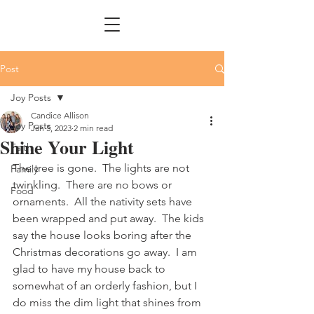
Post
Joy Posts
Candice Allison
Joy Posts
Jan 5, 2023
2 min read
Shine Your Light
Faith
The tree is gone.  The lights are not 
Family
twinkling.  There are no bows or 
Food
ornaments.  All the nativity sets have 
been wrapped and put away.  The kids 
say the house looks boring after the 
Christmas decorations go away.  I am 
glad to have my house back to 
somewhat of an orderly fashion, but I 
do miss the dim light that shines from 