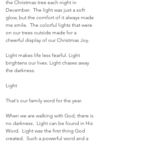
the Christmas tree each night in 
December.  The light was just a soft 
glow, but the comfort of it always made 
me smile.  The colorful lights that were 
on our trees outside made for a 
cheerful display of our Christmas Joy.  
Light makes life less fearful. Light 
brightens our lives. Light chases away 
the darkness.
Light
That's our family word for the year.
When we are walking with God, there is 
no darkness.  Light can be found in His 
Word.  Light was the first thing God 
created.  Such a powerful word and a 