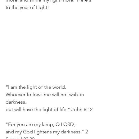
to the year of Light!
“I am the light of the world. 
Whoever follows me will not walk in 
darkness, 
but will have the light of life.” John 8:12
"For you are my lamp, O LORD,
and my God lightens my darkness." 2 