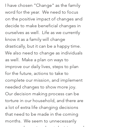
I have chosen "Change" as the family 
word for the year.  We need to focus 
on the positive impact of changes and 
decide to make beneficial changes in 
ourselves as well.  Life as we currently 
know it as a family will change 
drastically, but it can be a happy time.  
We also need to change as individuals 
as well.  Make a plan on ways to 
improve our daily lives, steps to plan 
for the future, actions to take to 
complete our mission, and implement 
needed changes to show more joy.  
Our decision making process can be 
torture in our household, and there are 
a lot of extra life changing decisions 
that need to be made in the coming 
months.  We seem to unnecessarily 