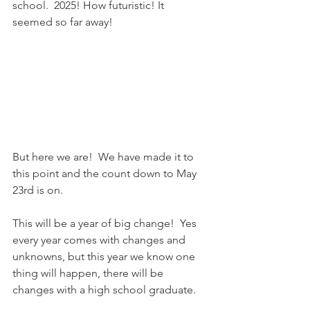
school.  2025! How futuristic! It 
seemed so far away!
But here we are!  We have made it to 
this point and the count down to May 
23rd is on.  
This will be a year of big change!  Yes 
every year comes with changes and 
unknowns, but this year we know one 
thing will happen, there will be 
changes with a high school graduate.