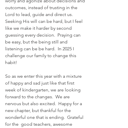
worry and agonize about decisions and 
outcomes, instead of trusting in the 
Lord to lead, guide and direct us.  
Seeking His will can be hard, but I feel 
like we make it harder by second 
guessing every decision.  Praying can 
be easy, but the being still and 
listening can be be hard.  In 2025 I 
challenge our family to change this 
habit!  
So as we enter this year with a mixture 
of happy and sad just like that first 
week of kindergarten, we are looking 
forward to the changes.  We are 
nervous but also excited.  Happy for a 
new chapter, but thankful for the 
wonderful one that is ending.  Grateful 
for the  good teachers, awesome 