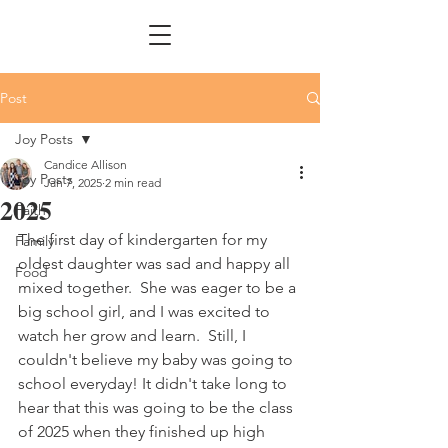
Post
Joy Posts
Candice Allison
Joy Posts
Jan 7, 2025
2 min read
2025
Faith
The first day of kindergarten for my 
Family
oldest daughter was sad and happy all 
Food
mixed together.  She was eager to be a 
big school girl, and I was excited to 
watch her grow and learn.  Still, I 
couldn't believe my baby was going to 
school everyday! It didn't take long to 
hear that this was going to be the class 
of 2025 when they finished up high 