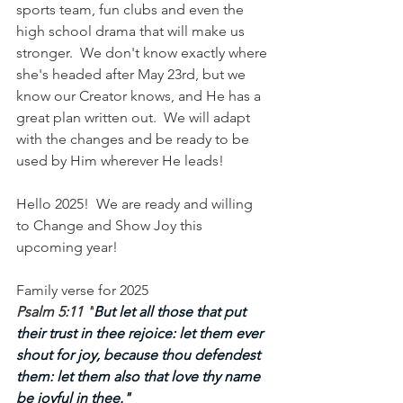
sports team, fun clubs and even the 
high school drama that will make us 
stronger.  We don't know exactly where 
she's headed after May 23rd, but we 
know our Creator knows, and He has a 
great plan written out.  We will adapt 
with the changes and be ready to be 
used by Him wherever He leads!
Hello 2025!  We are ready and willing 
to Change and Show Joy this 
upcoming year!
Family verse for 2025
Psalm 5:11 "
But let all those that put 
their trust in thee rejoice: let them ever 
shout for joy, because thou defendest 
them: let them also that love thy name 
be joyful in thee."