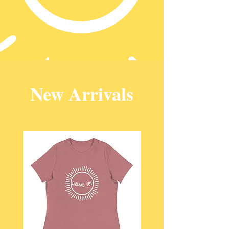
New Arrivals