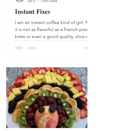
Jan 6
3 min read
Instant Fixes
I am an instant coffee kind of girl. No,
it is not as flavorful as a French pressed
brew or even a good quality, slow drip
cup of coffee. There are not a lot of
people that would choose a cup of
instant over the good stuff. But, I like
my coffee hot and I want it now, so this
is what I opt for each morning. I heat a
cup of water, add in a couple of
tablespoons with half and half and a
splash of caramel, and I am happy and
satisfied. My husband's coffee is too
strong and