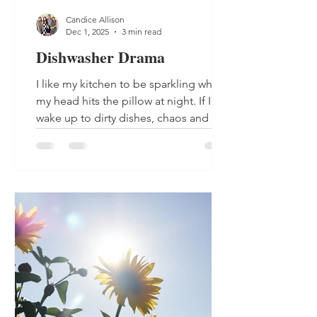
Candice Allison
Dec 1, 2025
3 min read
Dishwasher Drama
I like my kitchen to be sparkling when
my head hits the pillow at night. If I
wake up to dirty dishes, chaos and a
big mess, I feel like my day will follow
suite. So when there are days that the
dishwasher does not get turned on
before bedtime, I immediately start my
day in a panic. That is what happened
last Wednesday. Yes the Wednesday
before Thanksgiving, the biggest
cooking and meal prep day of the year
for my family. The day I am in my
kitchen the longest, and I had