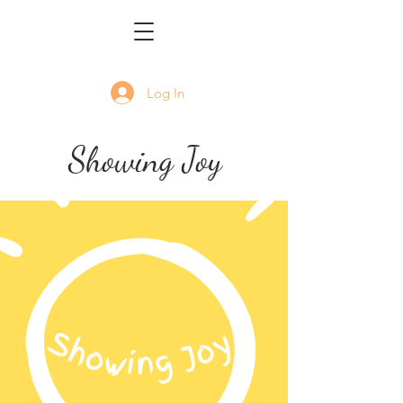
Log In
Showing Joy