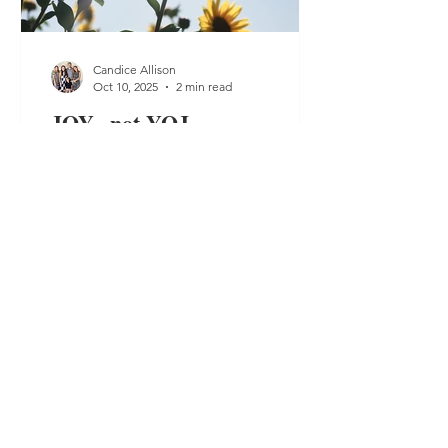
Candice Allison
Oct 10, 2025
2 min read
JOY...not YOJ
Joy is at the forefront of my mind.
Trying to choose it, live it and of coarse
show it. I speak of joy daily. I think of
ways to...